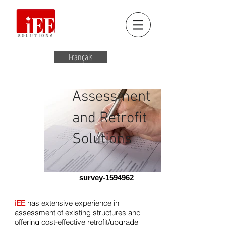
Français
Assessment
and Retrofit
Solutions
survey-1594962
iEE
has extensive experience in
assessment of existing structures and
offering cost-effective retrofit/upgrade