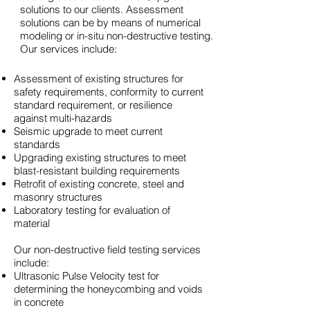
solutions to our clients. Assessment
solutions can be by means of numerical
modeling or in-situ non-destructive testing.
Our services include:
Assessment of existing structures for
safety requirements, conformity to current
standard requirement, or resilience
against multi-hazards
Seismic upgrade to meet current
standards
Upgrading existing structures to meet
blast-resistant building requirements
Retrofit of existing concrete, steel and
masonry structures
Laboratory testing for evaluation of
material
Our non-destructive field testing services
include:
Ultrasonic Pulse Velocity test for
determining the honeycombing and voids
in concrete