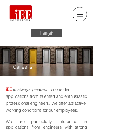
Français
Careers
iEE
is always pleased to consider
applications from talented and enthusiastic
professional engineers. We offer attractive
working conditions for our employees.
We are particularly interested in
applications from engineers with strong