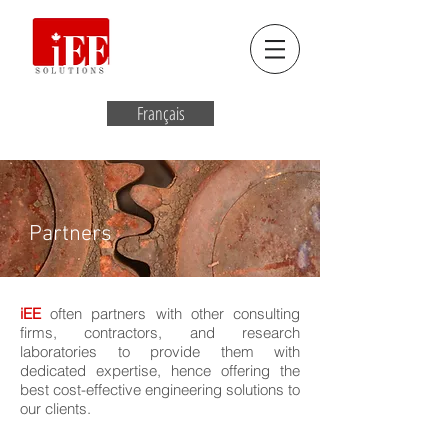
Français
Partners
iEE
often partners with other consulting
firms, contractors, and research
laboratories to provide them with
dedicated expertise, hence offering the
best cost-effective engineering solutions to
our clients.