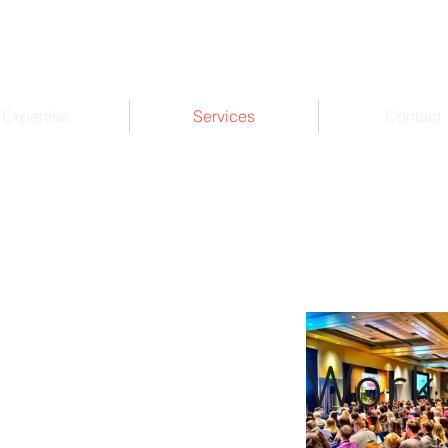
Expertise
Services
Contact
Work