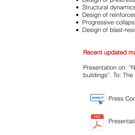
Structural dynamics
Design of reinforc
Progressive collaps
Design of blast-resi
Recent updated mat
Presentation on: “N
buildings”. To: Th
Press Co
Presentat