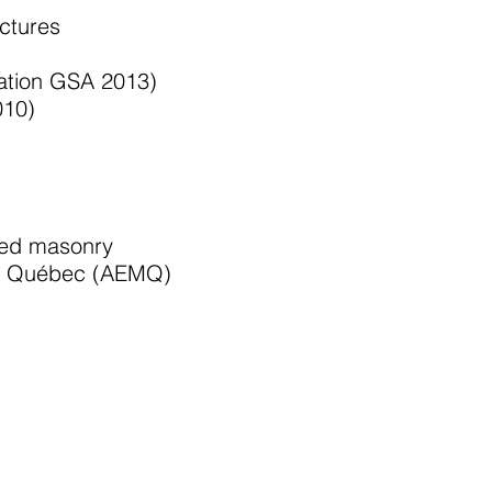
uctures
ration GSA 2013)
010)
rced masonry
 du Québec (AEMQ)