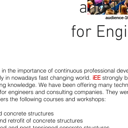
and Tr
audience-1
for Eng
 in the importance of continuous professional dev
lly in nowadays fast changing world.
iEE
strongly b
ing knowledge. We have been offering many techn
 for engineers and consulting companies. They wer
fers the following courses and workshops:
ed concrete structures
 retrofit of concrete structures
sed and post-tensioned concrete structures