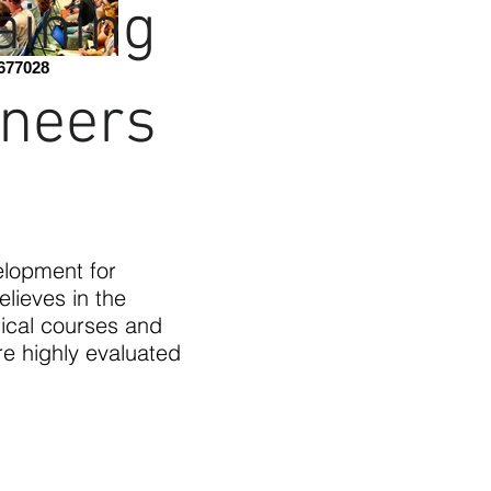
aining
677028
ineers
elopment for
elieves in the
ical courses and
e highly evaluated