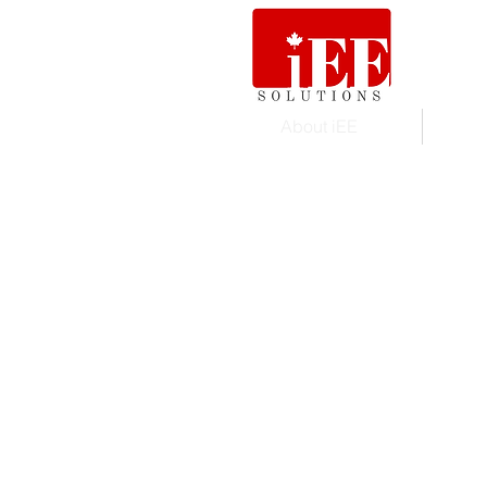
About iEE