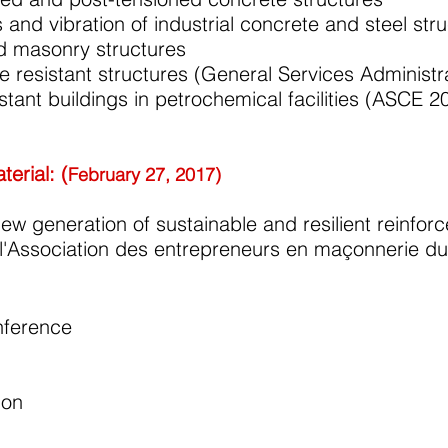
 and vibration of industrial concrete and steel str
ed masonry structures
e resistant structures (General Services Administ
stant buildings in petrochemical facilities (ASCE 2
erial: (
February 27, 2017)
ew generation of sustainable and resilient reinfo
e l'Association des entrepreneurs en maçonnerie
nference
ion