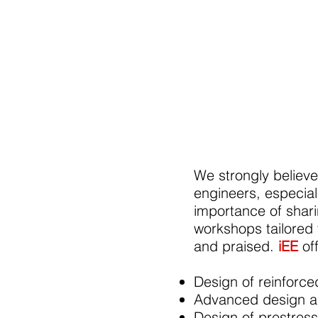
We strongly believe
engineers, especia
importance of shar
workshops tailored
and praised.
iEE
of
Design of reinforc
Advanced design and
Design of prestres