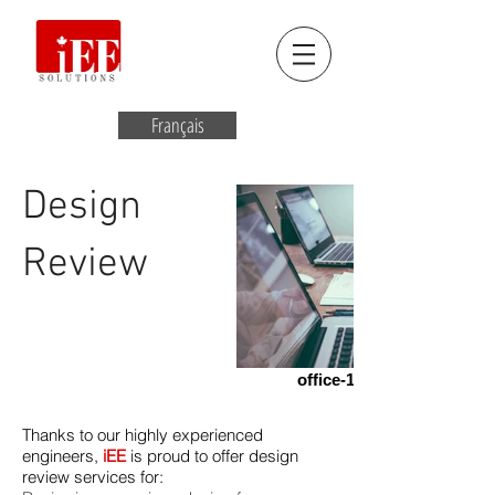
Français
Design
Review
office-1209640_1920
Thanks to our highly experienced
engineers,
iEE
is proud to offer design
review services for: