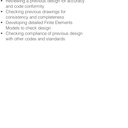
Reviewing a previous design for accuracy
and code conformity
Checking previous drawings for
consistency and completeness
Developing detailed Finite Elements
Models to check design
Checking compliance of previous design
with other codes and standards
Copyright © 2017 International Engineering
Experts (iEE-Solutions)
Home
About iEE
Expertise
Services
Contact
Careers