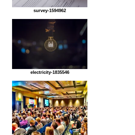
survey-1594962
electricity-1835546