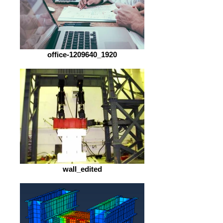
office-1209640_1920
wall_edited