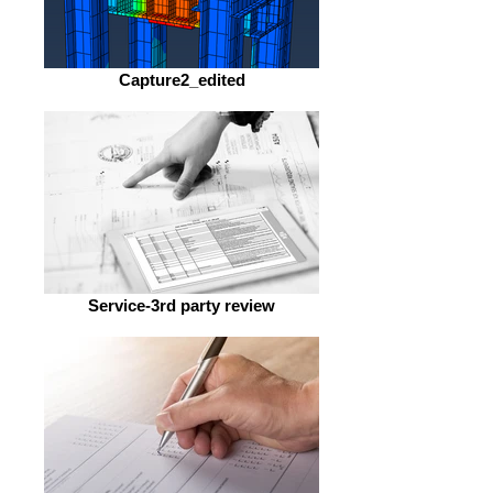
Capture2_edited
Service-3rd party review