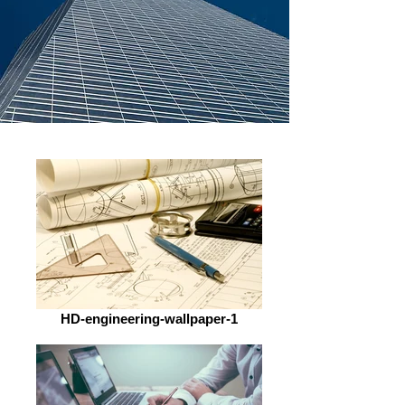
HD-engineering-wallpaper-1