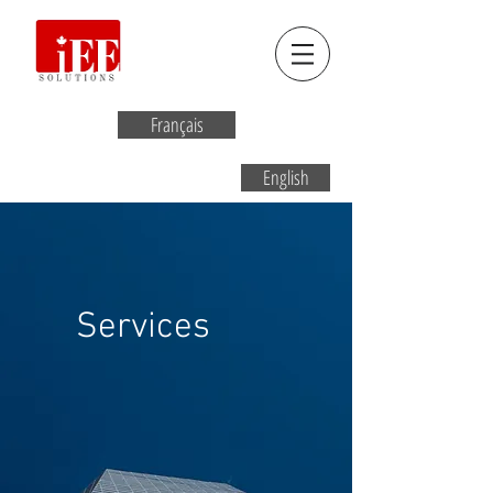
Français
English
Services