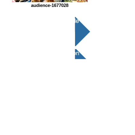
audience-1677028
Conception Structurelle
Examen de Conception
Expérimentation
Modélisation Élément Fini ​